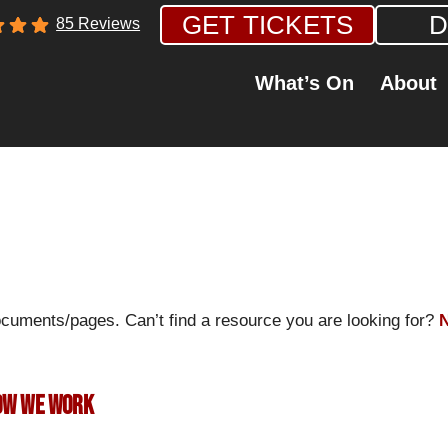
GET TICKETS
D
85 Reviews
What’s On
About
ocuments/pages. Can’t find a resource you are looking for?
N
How we work