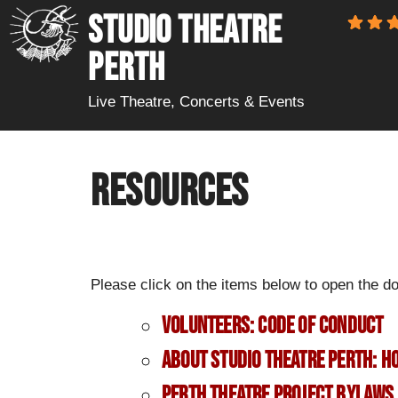
STUDIO THEATRE
PERTH
Live Theatre, Concerts & Events
Resources
Please click on the items below to open the d
Volunteers: Code of Conduct
About Studio Theatre Perth: 
Perth Theatre Project Bylaws