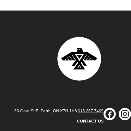
63 Gore St E, Perth, ON K7H 1H8
613.267.7469
CONTACT US