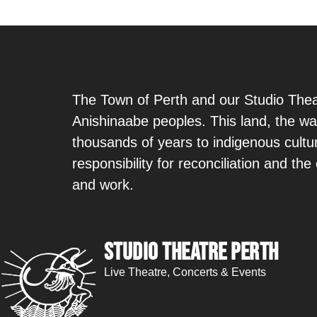
The Town of Perth and our Studio Theat
Anishinaabe peoples. This land, the wa
thousands of years to indigenous cult
responsibility for reconciliation and th
and work.
Studio Theatre Perth
Live Theatre, Concerts & Events