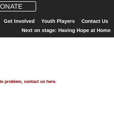
ONATE
Get Involved
Youth Players
Contact Us
Next on stage: Having Hope at Home
o problem, contact us here.