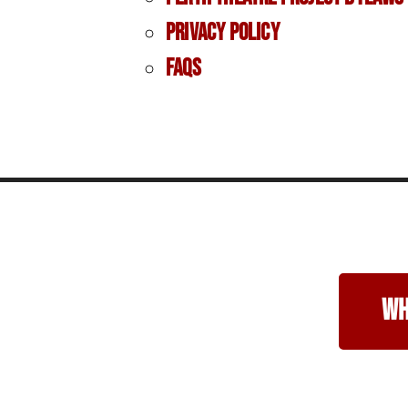
Privacy Policy
FAQs
wh