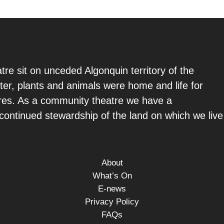
re sit on unceded Algonquin territory of the
ter, plants and animals were home and life for
ures. As a community theatre we have a
e continued stewardship of the land on which we live
About
What’s On
E-news
Privacy Policy
FAQs