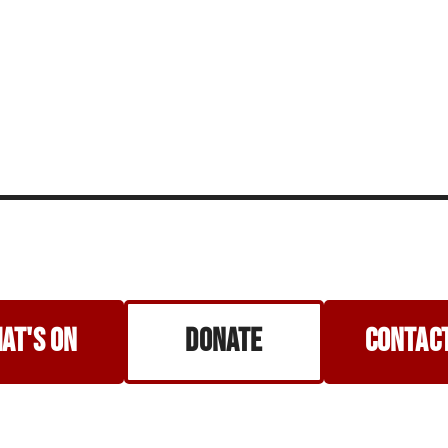
at's on
Donate
Contact