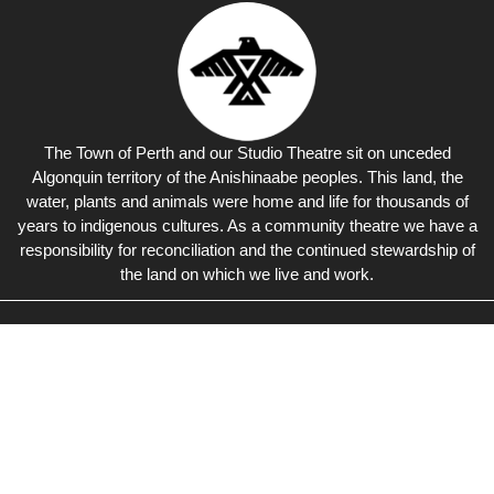
The Town of Perth and our Studio Theatre sit on unceded
Algonquin territory of the Anishinaabe peoples. This land, the
water, plants and animals were home and life for thousands of
years to indigenous cultures. As a community theatre we have a
responsibility for reconciliation and the continued stewardship of
the land on which we live and work.
Studio Theatre
Perth
Live Theatre, Concerts &
Events