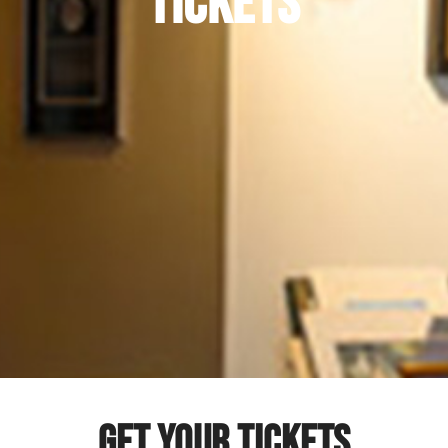
TICKETS
GET YOUR TICKETS