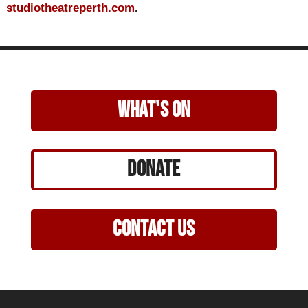
studiotheatreperth.com
.
what's on
Donate
Contact Us