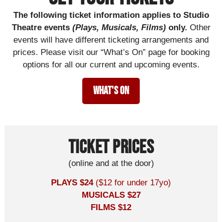
The following ticket information applies to Studio
Theatre events
(Plays, Musicals, Films)
only.
Other
events will have different ticketing arrangements and
prices. Please visit our “What’s On” page for booking
options for all our current and upcoming events.
What's On
Ticket prices
(online and at the door)
PLAYS $24
($12 for under 17yo)
MUSICALS $27
FILMS $12