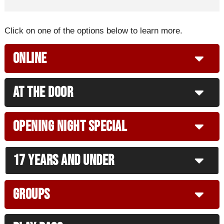
Click on one of the options below to learn more.
Online
At The Door
Opening Night Special
17 years and under
Groups