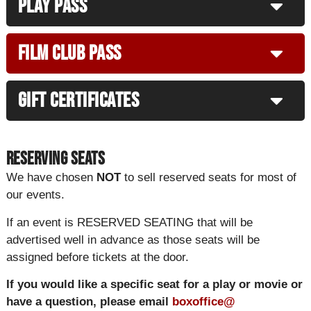
Play Pass
Film Club Pass
Gift Certificates
Reserving Seats
We have chosen
NOT
to sell reserved seats for most of
our events.
If an event is RESERVED SEATING that will be
advertised well in advance as those seats will be
assigned before tickets at the door.
If you would like a specific seat for a play or movie or
have a question, please email
boxoffice@