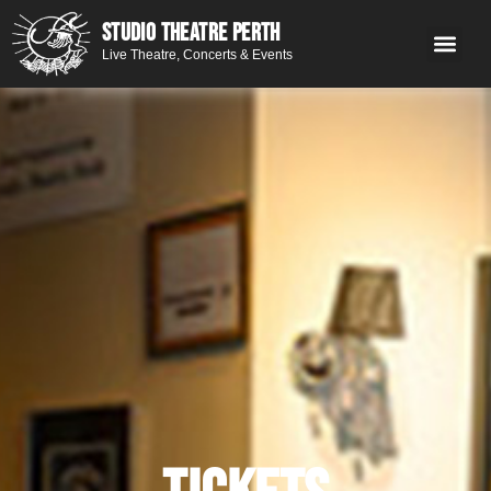
STUDIO THEATRE PERTH
Live Theatre, Concerts & Events
What’s 
Get
You
Contact 
GE
Next on stage