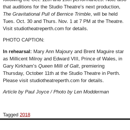
that auditions for the Studio Theatre’s next production,
The Gravitational Pull of Bernice Trimble
, will be held
Tues. Oct. 30 and Thurs. Nov. 1 at 7 PM at the Theatre.
Visit studiotheatreperth.com for details.
PHOTO CAPTION:
In rehearsal:
Mary Ann Majoury and Brent Maguire star
as Millicent Milroy and Edward VIII, Prince of Wales, in
Gary Kirkham’s
Queen Milli of Galt
, premiering
Thursday, October 11th at the Studio Theatre in Perth.
Please visit studiotheatreperth.com for details.
Article by Paul Joyce / Photo by Len Modderman
Tagged
2018