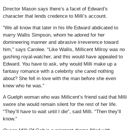
Director Mason says there’s a facet of Edward’s
character that lends credence to Milli’s account.
“We all know that later in his life Edward abdicated to
marry Wallis Simpson, whom he adored for her
domineering manner and abrasive irreverence toward
him,” says Carolee. “Like Wallis, Millicent Milroy was no
gushing royal-watcher, and this would have appealed to
Edward. You have to ask, why would Milli make up a
fantasy romance with a celebrity she cared nothing
about? She fell in love with the man before she even
knew who he was.”
A Guelph woman who was Millicent’s friend said that Milli
swore she would remain silent for the rest of her life.
“They’ll have to wait until I die”, said Milli. “Then they’ll
know.”