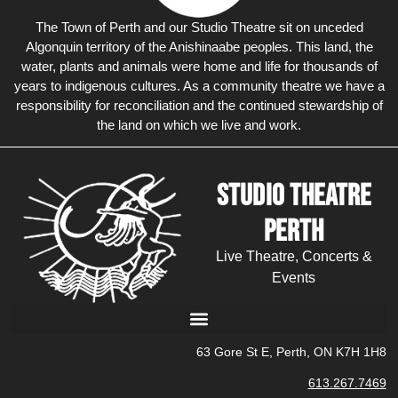
The Town of Perth and our Studio Theatre sit on unceded
Algonquin territory of the Anishinaabe peoples. This land, the
water, plants and animals were home and life for thousands of
years to indigenous cultures. As a community theatre we have a
responsibility for reconciliation and the continued stewardship of
the land on which we live and work.
Studio Theatre
Perth
Live Theatre, Concerts &
Events
63 Gore St E, Perth, ON K7H 1H8
613.267.7469