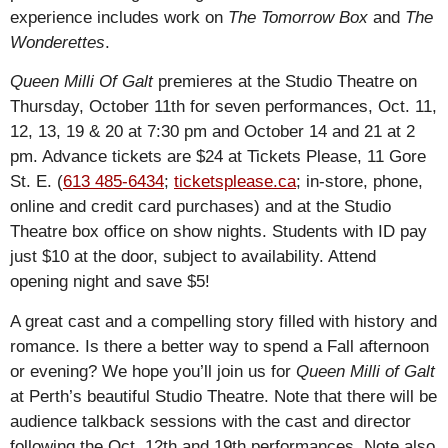
experience includes work on
The Tomorrow Box
and
The
Wonderettes
.
Queen Milli Of Galt
premieres at the Studio Theatre on
Thursday, October 11th for seven performances, Oct. 11,
12, 13, 19 & 20 at 7:30 pm and October 14 and 21 at 2
pm. Advance tickets are $24 at Tickets Please, 11 Gore
St. E. (
613 485-6434
;
ticketsplease.ca
; in-store, phone,
online and credit card purchases) and at the Studio
Theatre box office on show nights. Students with ID pay
just $10 at the door, subject to availability. Attend
opening night and save $5!
A great cast and a compelling story filled with history and
romance. Is there a better way to spend a Fall afternoon
or evening? We hope you’ll join us for
Queen Milli of Galt
at Perth’s beautiful Studio Theatre. Note that there will be
audience talkback sessions with the cast and director
following the Oct. 12th and 19th performances. Note also