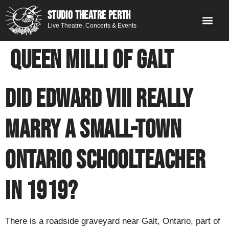
STUDIO THEATRE PERTH
Live Theatre, Concerts & Events
What’s 
Get
You
Contact 
GE
Next on stage
Queen Milli of Galt
Did Edward VIII really
marry a small-town
Ontario schoolteacher
in 1919?
There is a roadside graveyard near Galt, Ontario, part of