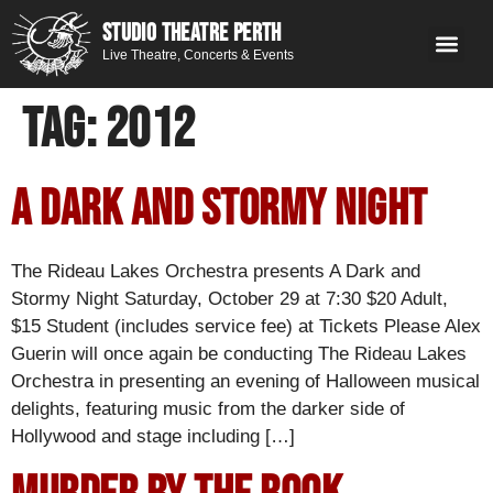
STUDIO THEATRE PERTH
Live Theatre, Concerts & Events
What’s 
Get
You
Contact 
GE
Next on stage
Tag:
2012
A Dark and Stormy Night
The Rideau Lakes Orchestra presents A Dark and
Stormy Night Saturday, October 29 at 7:30 $20 Adult,
$15 Student (includes service fee) at Tickets Please Alex
Guerin will once again be conducting The Rideau Lakes
Orchestra in presenting an evening of Halloween musical
delights, featuring music from the darker side of
Hollywood and stage including […]