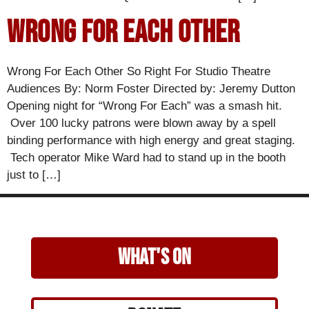
Wrong For Each Other
Wrong For Each Other So Right For Studio Theatre
Audiences By: Norm Foster Directed by: Jeremy Dutton
Opening night for “Wrong For Each” was a smash hit.
Over 100 lucky patrons were blown away by a spell
binding performance with high energy and great staging.
Tech operator Mike Ward had to stand up in the booth
just to […]
what's on