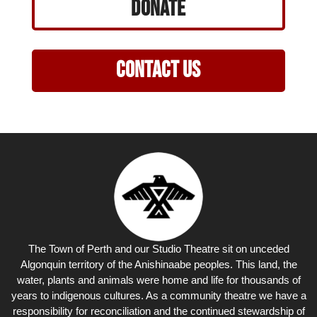
Donate
Contact Us
The Town of Perth and our Studio Theatre sit on unceded
Algonquin territory of the Anishinaabe peoples. This land, the
water, plants and animals were home and life for thousands of
years to indigenous cultures. As a community theatre we have a
responsibility for reconciliation and the continued stewardship of