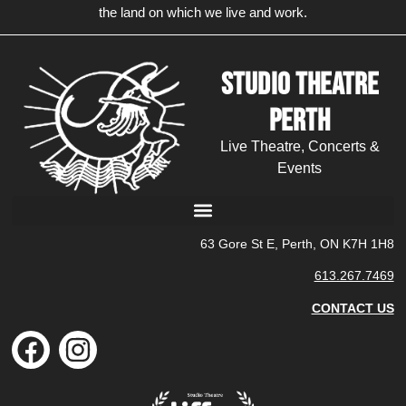
the land on which we live and work.
Studio Theatre
Perth
Live Theatre, Concerts &
Events
63 Gore St E, Perth, ON K7H 1H8
613.267.7469
CONTACT US