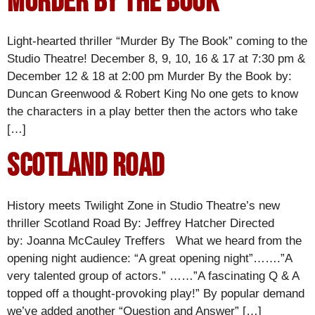
Murder By The Book
Light-hearted thriller “Murder By The Book” coming to the
Studio Theatre! December 8, 9, 10, 16 & 17 at 7:30 pm &
December 12 & 18 at 2:00 pm Murder By the Book by:
Duncan Greenwood & Robert King No one gets to know
the characters in a play better then the actors who take
[…]
Scotland Road
History meets Twilight Zone in Studio Theatre’s new
thriller Scotland Road By: Jeffrey Hatcher Directed
by: Joanna McCauley Treffers What we heard from the
opening night audience: “A great opening night”…….”A
very talented group of actors.” ……”A fascinating Q & A
topped off a thought-provoking play!” By popular demand
we’ve added another “Question and Answer” […]