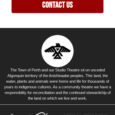
Contact Us
The Town of Perth and our Studio Theatre sit on unceded
Algonquin territory of the Anishinaabe peoples. This land, the
water, plants and animals were home and life for thousands of
years to indigenous cultures. As a community theatre we have a
responsibility for reconciliation and the continued stewardship of
the land on which we live and work.