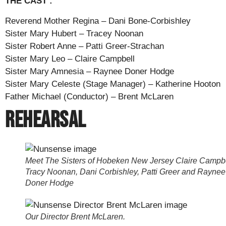
THE CAST :
Reverend Mother Regina – Dani Bone-Corbishley
Sister Mary Hubert – Tracey Noonan
Sister Robert Anne – Patti Greer-Strachan
Sister Mary Leo – Claire Campbell
Sister Mary Amnesia – Raynee Doner Hodge
Sister Mary Celeste (Stage Manager) – Katherine Hooton
Father Michael (Conductor) – Brent McLaren
Rehearsal
Meet The Sisters of Hobeken New Jersey Claire Campbe
Tracy Noonan, Dani Corbishley, Patti Greer and Raynee
Doner Hodge
Our Director Brent McLaren.