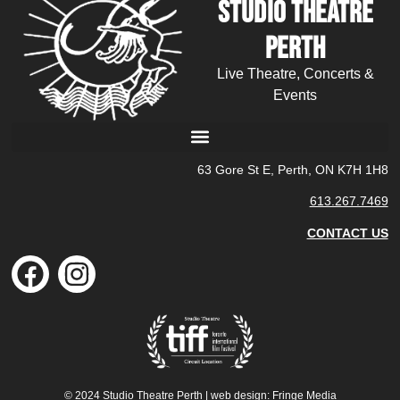
Studio Theatre
Perth
Live Theatre, Concerts &
Events
63 Gore St E, Perth, ON K7H 1H8
613.267.7469
CONTACT US
© 2024 Studio Theatre Perth | web design:
Fringe Media