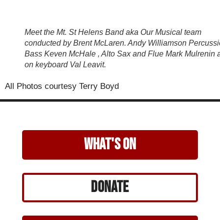
Meet the Mt. St Helens Band aka Our Musical team
conducted by Brent McLaren. Andy Williamson Percussi
Bass Keven McHale , Alto Sax and Flue Mark Mulrenin 
on keyboard Val Leavit.
All Photos courtesy Terry Boyd
what's on
Donate