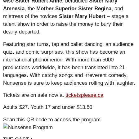
wise
Sister Robert Anne
, befuddled
Sister Mary
Amnesia
, the
Mother Superior Sister Regina,
and
mistress of the novices
Sister Mary Hubert
– stage a
talent show in order to raise the money to bury their
dearly departed.
Featuring star turns, tap and ballet dancing, an audience
quiz, and comic surprises, this show has become an
international phenomenon. With more than 5000
productions worldwide, it has been translated into 21
languages. With catchy songs and irreverent comedy,
Nunsense is sure to keep audiences rolling with laughter.
Tickets are on sale now at
ticketsplease.ca
Adults $27. Youth 17 and under $13.50
Scan this QR code to access the program