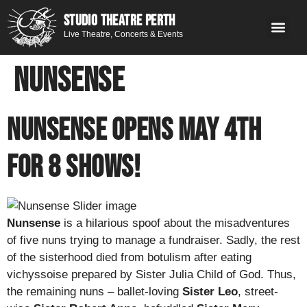
STUDIO THEATRE PERTH
Live Theatre, Concerts & Events
What’s 
Get
You
Contact 
GE
Next on stage
Nunsense
NUNSENSE OPENS MAY 4th
for 8 Shows!
Nunsense
is a hilarious spoof about the misadventures
of five nuns trying to manage a fundraiser. Sadly, the rest
of the sisterhood died from botulism after eating
vichyssoise prepared by Sister Julia Child of God. Thus,
the remaining nuns – ballet-loving
Sister Leo
, street-