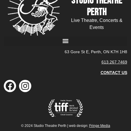
Studio Theatre
Perth
Live Theatre, Concerts &
Events
63 Gore St E, Perth, ON K7H 1H8
613.267.7469
CONTACT US
© 2024 Studio Theatre Perth | web design:
Fringe Media