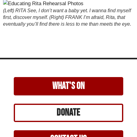
(Left) RITA See, I don’t want a baby yet. I wanna find myself
first, discover myself. (Right) FRANK I’m afraid, Rita, that
eventually you’ll find there is less to me than meets the eye.
what's on
Donate