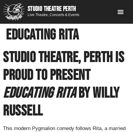
STUDIO THEATRE PERTH
Live Theatre, Concerts & Events
What’s 
Get
You
Contact 
GE
Next on stage
Educating Rita
Studio Theatre, Perth is
proud to present
Educating Rita
by Willy
Russell
This modern Pygmalion comedy follows Rita, a married