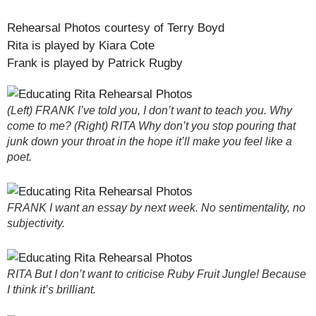
Rehearsal Photos courtesy of Terry Boyd
Rita is played by Kiara Cote
Frank is played by Patrick Rugby
(Left) FRANK I’ve told you, I don’t want to teach you. Why
come to me? (Right) RITA Why don’t you stop pouring that
junk down your throat in the hope it’ll make you feel like a
poet.
FRANK I want an essay by next week. No sentimentality, no
subjectivity.
RITA But I don’t want to criticise Ruby Fruit Jungle! Because
I think it’s brilliant.