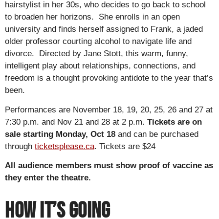
hairstylist in her 30s, who decides to go back to school
to broaden her horizons. She enrolls in an open
university and finds herself assigned to Frank, a jaded
older professor courting alcohol to navigate life and
divorce. Directed by Jane Stott, this warm, funny,
intelligent play about relationships, connections, and
freedom is a thought provoking antidote to the year that’s
been.
Performances are November 18, 19, 20, 25, 26 and 27 at
7:30 p.m. and Nov 21 and 28 at 2 p.m.
Tickets are on
sale starting Monday, Oct 18
and can be purchased
through
ticketsplease.ca
. Tickets are $24
All audience members must show proof of vaccine as
they enter the theatre.
How it’s Going