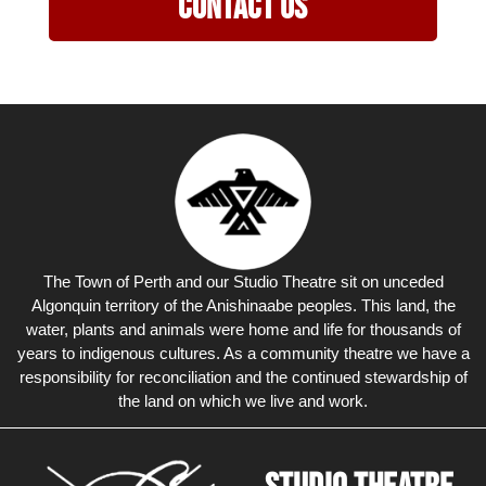
Contact Us
The Town of Perth and our Studio Theatre sit on unceded
Algonquin territory of the Anishinaabe peoples. This land, the
water, plants and animals were home and life for thousands of
years to indigenous cultures. As a community theatre we have a
responsibility for reconciliation and the continued stewardship of
the land on which we live and work.