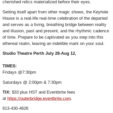
cherished relics materialized before their eyes.
Setting itself apart from other magic shows, the Keyhole
House is a real-life real-time celebration of the departed
and serves as a living, breathing bridge between reality
and illusion, past and present, and the rhythmic cadence
of time. Prepare to be captivated as you step into this
ethereal realm, leaving an indelible mark on your soul.
Studio Theatre Perth July 28-Aug 12,
TIMES:
Fridays @7:30pm
Saturdays @ 2:00pm & 7:30pm
TIX:
$33 plus HST and Eventbrite fees
at
https://outerbridge.eventbrite.com
.
613-430-4626