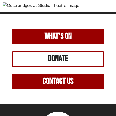
what's on
Donate
Contact Us