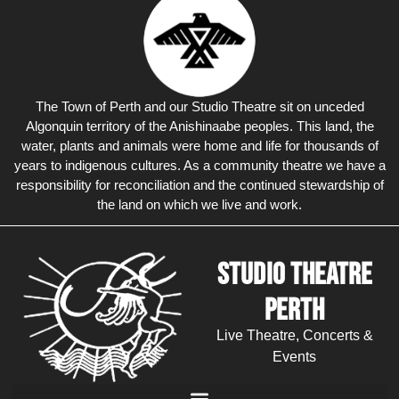
The Town of Perth and our Studio Theatre sit on unceded
Algonquin territory of the Anishinaabe peoples. This land, the
water, plants and animals were home and life for thousands of
years to indigenous cultures. As a community theatre we have a
responsibility for reconciliation and the continued stewardship of
the land on which we live and work.
Studio Theatre
Perth
Live Theatre, Concerts &
Events