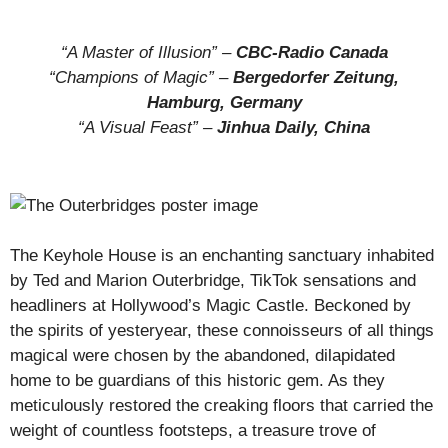
“A Master of Illusion” –
CBC-Radio Canada
“Champions of Magic” –
Bergedorfer Zeitung,
Hamburg, Germany
“A Visual Feast” –
Jinhua Daily, China
The Keyhole House is an enchanting sanctuary inhabited
by Ted and Marion Outerbridge, TikTok sensations and
headliners at Hollywood’s Magic Castle. Beckoned by
the spirits of yesteryear, these connoisseurs of all things
magical were chosen by the abandoned, dilapidated
home to be guardians of this historic gem. As they
meticulously restored the creaking floors that carried the
weight of countless footsteps, a treasure trove of