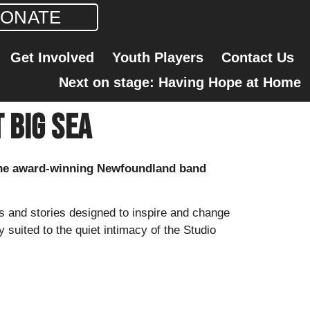
ONATE
Get Involved
Youth Players
Contact Us
Next on stage: Having Hope at Home
 Big Sea
he award-winning Newfoundland band
s and stories designed to inspire and change
 suited to the quiet intimacy of the Studio