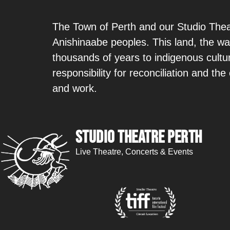
The Town of Perth and our Studio Theat
Anishinaabe peoples. This land, the wa
thousands of years to indigenous cult
responsibility for reconciliation and th
and work.
Studio Theatre Perth
Live Theatre, Concerts & Events