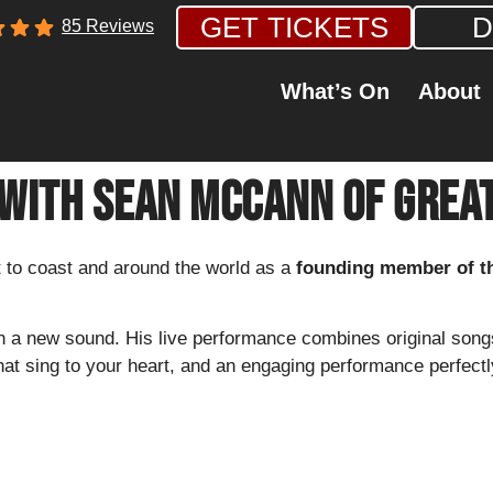
GET TICKETS
D
85 Reviews
What’s On
About
 With Sean McCann of Great
to coast and around the world as a
founding member of t
h a new sound. His live performance combines original song
hat sing to your heart, and an engaging performance perfectly