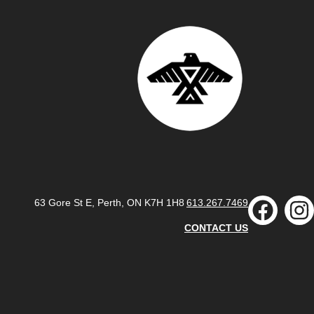
63 Gore St E, Perth, ON K7H 1H8
613.267.7469
CONTACT US