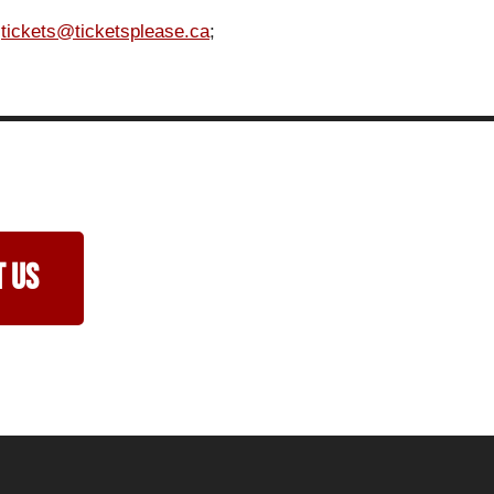
;
tickets@ticketsplease.ca
;
 Us