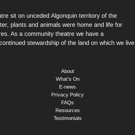
re sit on unceded Algonquin territory of the
ter, plants and animals were home and life for
ures. As a community theatre we have a
e continued stewardship of the land on which we live
About
What’s On
E-news
Privacy Policy
FAQs
Resources
Testimonials