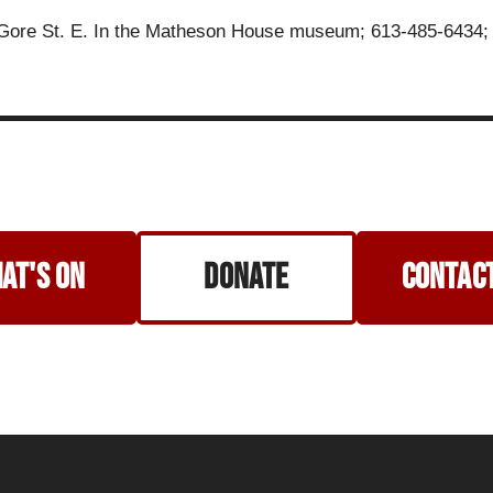
 Gore St. E. In the Matheson House museum; 613-485-6434
at's on
Donate
Contact