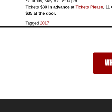
Saturday, May 6 at 8:00 pm
Tickets
$30 in advance
at
Tickets Please
, 11
$35 at the door.
Tagged
2017
wh