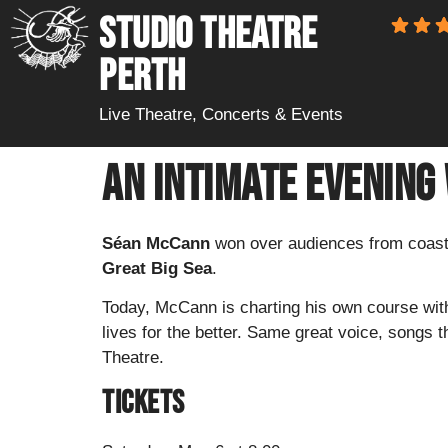
STUDIO THEATRE
PERTH
Live Theatre, Concerts & Events
An Intimate Evening
Séan McCann
won over audiences from coast 
Great Big Sea
.
Today, McCann is charting his own course wit
lives for the better. Same great voice, songs t
Theatre.
Tickets