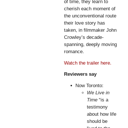
of time, they learn to
cherish each moment of
the unconventional route
their love story has
taken, in filmmaker John
Crowley’s decade-
spanning, deeply moving
romance.
Watch the trailer here.
Reviewers say
Now Toronto:
We Live in
Time
“is a
testimony
about how life
should be