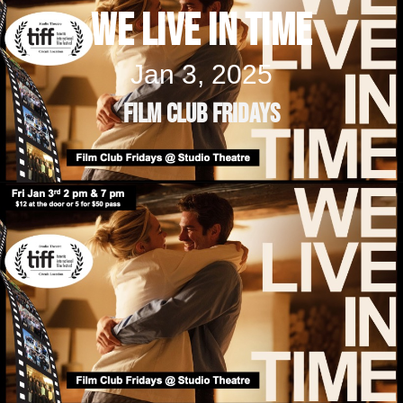
We Live In Time
Jan 3, 2025
Film Club Fridays