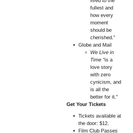
lived to the
fullest and
how every
moment
should be
cherished.”
Globe and Mail
We Live in
Time “
is a
love story
with zero
cynicism, and
is all the
better for it.”
Get Your Tickets
Tickets available at
the door: $12.
Film Club Passes