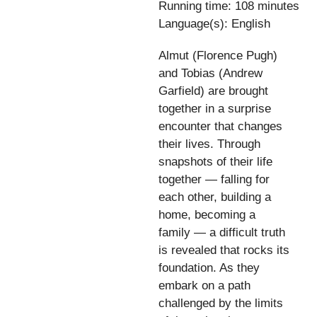
Running time: 108 minutes
Language(s): English
Almut (Florence Pugh)
and Tobias (Andrew
Garfield) are brought
together in a surprise
encounter that changes
their lives. Through
snapshots of their life
together — falling for
each other, building a
home, becoming a
family — a difficult truth
is revealed that rocks its
foundation. As they
embark on a path
challenged by the limits