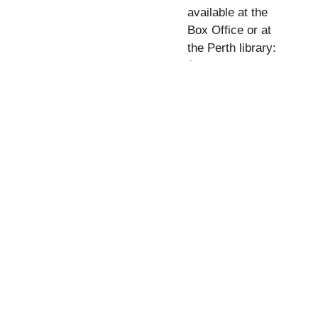
available at the
Box Office or at
the Perth library:
$50 (for five films)
what's on
Donate
Contact Us