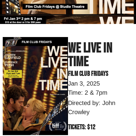
We Live In
Time
Film Club Fridays
Jan 3, 2025
Time: 2 & 7pm
Directed by: John
Crowley
Tickets: $12