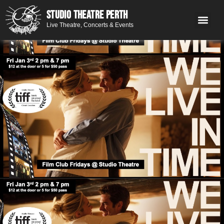
STUDIO THEATRE PERTH
Live Theatre, Concerts & Events
What’s 
Get
You
Contact 
GE
Next on stage