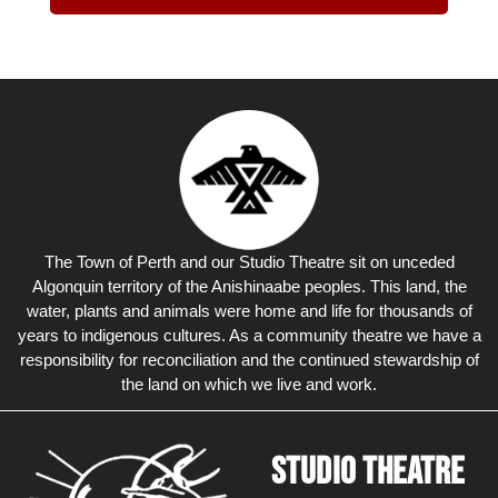
The Town of Perth and our Studio Theatre sit on unceded
Algonquin territory of the Anishinaabe peoples. This land, the
water, plants and animals were home and life for thousands of
years to indigenous cultures. As a community theatre we have a
responsibility for reconciliation and the continued stewardship of
the land on which we live and work.
Studio Theatre