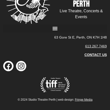
Perth
Live Theatre, Concerts &
Events
63 Gore St E, Perth, ON K7H 1H8
613.267.7469
CONTACT US
© 2024 Studio Theatre Perth | web design:
Fringe Media