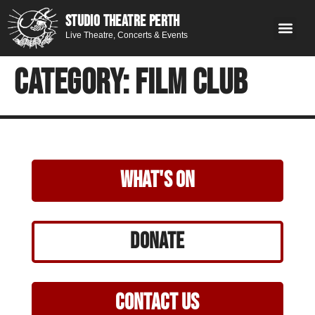
STUDIO THEATRE PERTH
Live Theatre, Concerts & Events
What’s 
Get
You
Contact 
GE
Next on stage
Category:
Film Club
what's on
Donate
Contact Us