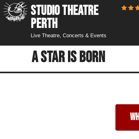
STUDIO THEATRE
PERTH
Live Theatre, Concerts & Events
A Star Is Born
wh