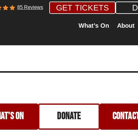
GET TICKETS
D
85 Reviews
What’s On
About
at's on
Donate
Contact