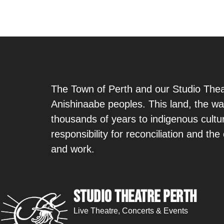
The Town of Perth and our Studio Theat
Anishinaabe peoples. This land, the wa
thousands of years to indigenous cult
responsibility for reconciliation and th
and work.
Studio Theatre Perth
Live Theatre, Concerts & Events