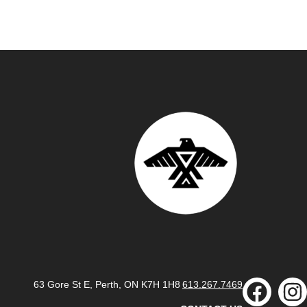
63 Gore St E, Perth, ON K7H 1H8
613.267.7469