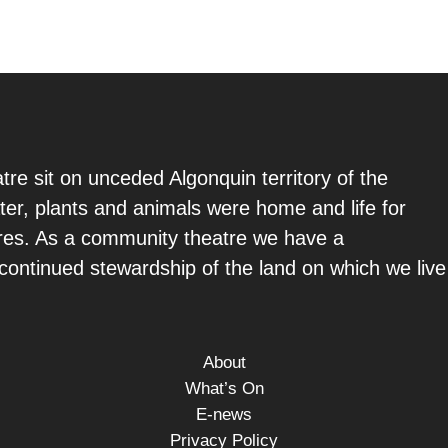
re sit on unceded Algonquin territory of the
ter, plants and animals were home and life for
ures. As a community theatre we have a
e continued stewardship of the land on which we live
About
What’s On
E-news
Privacy Policy