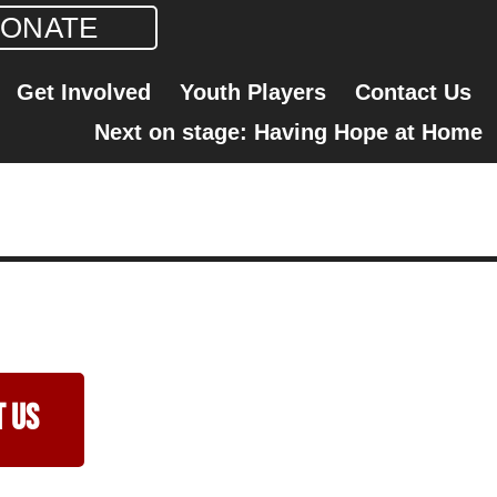
ONATE
Get Involved
Youth Players
Contact Us
Next on stage: Having Hope at Home
 Us